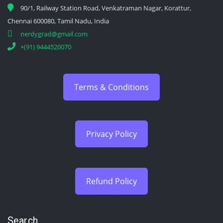
90/1, Railway Station Road, Venkatraman Nagar, Korattur,
Chennai 600080, Tamil Nadu, India
nerdygrad@gmail.com
+(91) 9444520070
Terms & Conditions
Privacy Policy
Refund Policy
Search