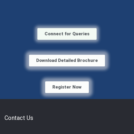
Connect for Queries
Download Detailed Brochure
Register Now
Contact Us