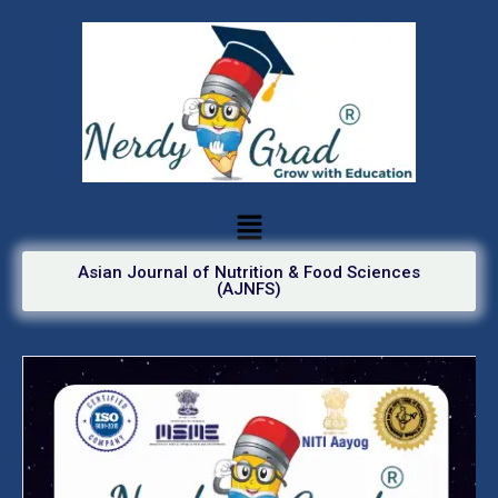
Asian Journal of Nutrition & Food Sciences
(AJNFS)