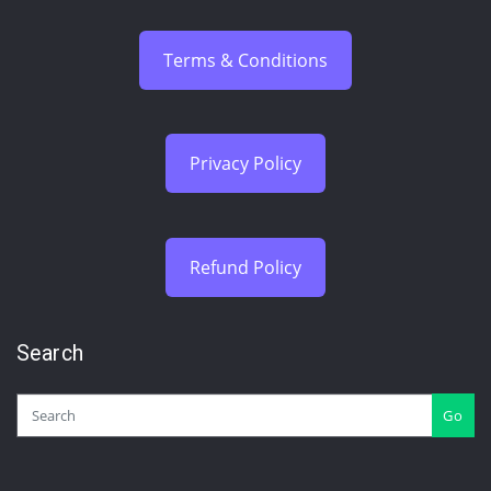
Terms & Conditions
Privacy Policy
Refund Policy
Search
Go