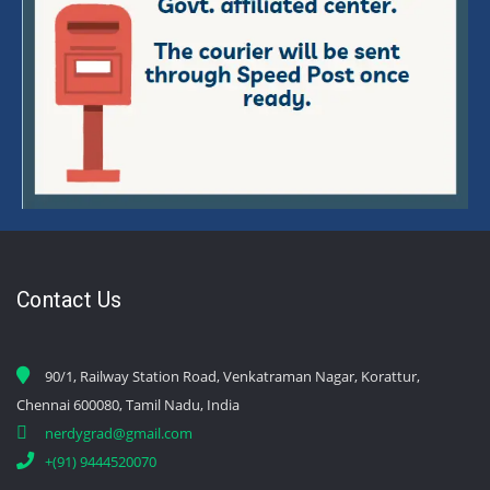
Contact Us
90/1, Railway Station Road, Venkatraman Nagar, Korattur,
Chennai 600080, Tamil Nadu, India
nerdygrad@gmail.com
+(91) 9444520070