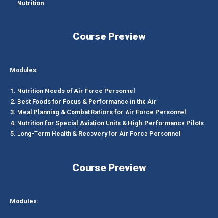
Nutrition
Course Preview
Modules:
Nutrition Needs of Air Force Personnel
Best Foods for Focus & Performance in the Air
Meal Planning & Combat Rations for Air Force Personnel
Nutrition for Special Aviation Units & High-Performance Pilots
Long-Term Health & Recovery for Air Force Personnel
Course Preview
Modules: