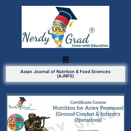
Asian Journal of Nutrition & Food Sciences
(AJNFS)