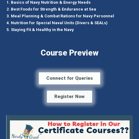
Basics of Navy Nutrition & Energy Needs
Best Foods for Strength & Endurance at Sea
Meal Planning & Combat Rations for Navy Personnel
Nutrition for Special Naval Units (Divers & SEALs)
Staying Fit & Healthy in the Navy
Course Preview
Connect for Queries
Register Now