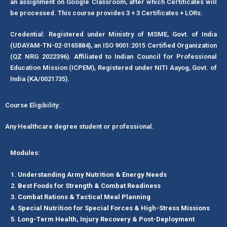
an assignment on Google Classroom, after which Certificates will
be processed. This course provides 3 + 3 Certificates + LORs.
Credential: Registered under Ministry of MSME, Govt. of India
(UDAYAM-TN-02-0165884), an ISO 9001:2015 Certified Organization
(QZ NRG 2022396). Affiliated to Indian Council for Professional
Education Mission (ICPEM), Registered under NITI Aayog, Govt. of
India (KA/0021735).
Course Eligibility:
Any Healthcare degree student or professional.
Modules:
Understanding Army Nutrition & Energy Needs
Best Foods for Strength & Combat Readiness
Combat Rations & Tactical Meal Planning
Special Nutrition for Special Forces & High-Stress Missions
Long-Term Health, Injury Recovery & Post-Deployment