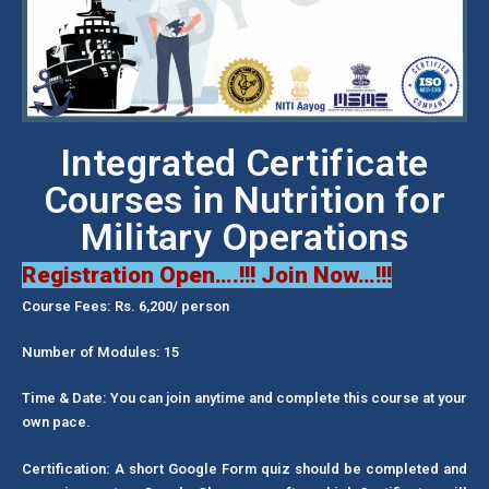
Integrated Certificate
Courses in Nutrition for
Military Operations
Registration Open….!!! Join Now…!!!
Course Fees: Rs. 6,200/ person
Number of Modules: 15
Time & Date: You can join anytime and complete this course at your
own pace.
Certification: A short Google Form quiz should be completed and