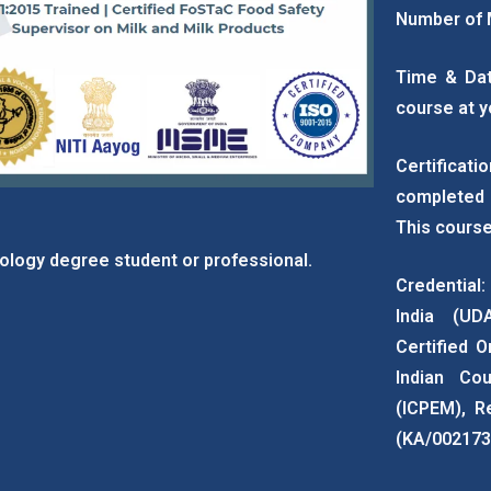
Number of 
Time & Dat
course at y
Certificat
completed 
This course
ology degree student or professional.
Credential:
India (UD
Certified O
Indian Cou
(ICPEM), R
(KA/002173