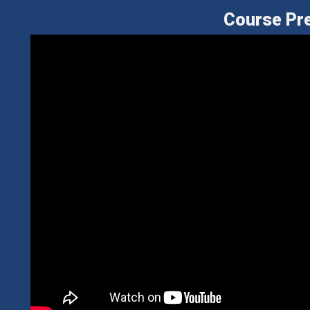
Course Pr