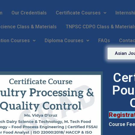
m
Our Credentials
Certificate Courses
Internsh
ience Class & Materials
TNPSC CDPO Class & Material
ation Courses
Diploma Courses
FAQs
Contac
Asian Jou
Cer
Pou
Registra
Course Fees