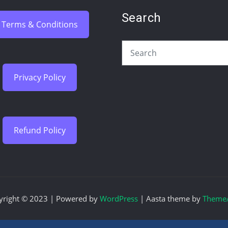
Search
Terms & Conditions
Privacy Policy
Refund Policy
yright © 2023 | Powered by
WordPress
|
Aasta theme by
ThemeA