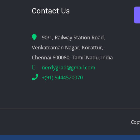
Contact Us
90/1, Railway Station Road,
Venkatraman Nagar, Korattur,
Chennai 600080, Tamil Nadu, India
nerdygrad@gmail.com
+(91) 9444520070
Cop