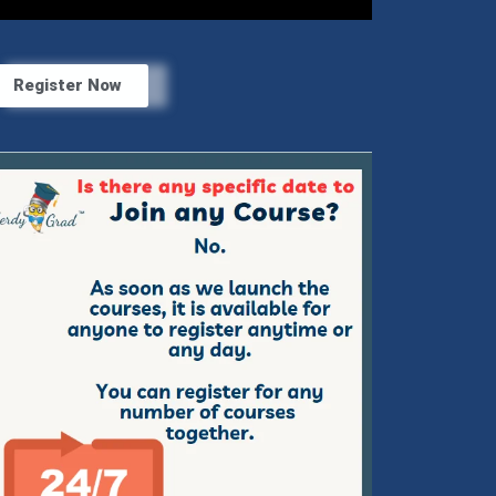
Register Now