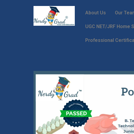
About Us
Our Tea
UGC NET/JRF Home Sc
Professional Certific