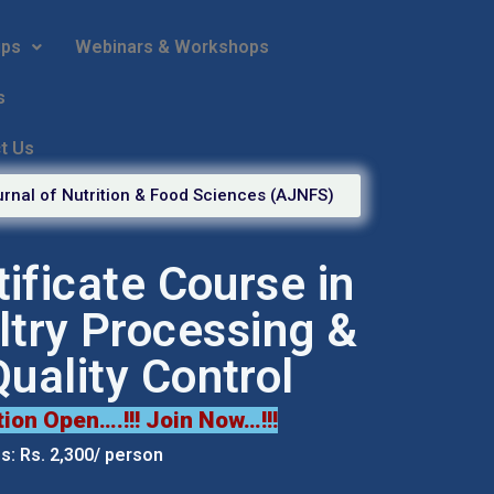
ips
Webinars & Workshops
s
t Us
rnal of Nutrition & Food Sciences (AJNFS)
tificate Course in
ltry Processing &
Quality Control
tion Open….!!! Join Now…!!!
: Rs. 2,300/ person