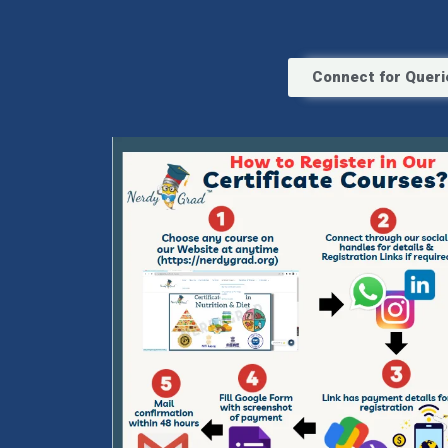
Connect for Queri