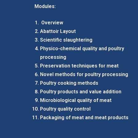
Modules:
Overview
Abattoir Layout
Scientific slaughtering
Physico-chemical quality and poultry
processing
Preservation techniques for meat
Novel methods for poultry processing
Poultry cooking methods
Poultry products and value addition
Microbiological quality of meat
Poultry quality control
Packaging of meat and meat products