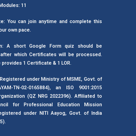
Modules: 11
e: You can join anytime and complete this
our own pace.
ion: A short Google Form quiz should be
after which Certificates will be processed.
 provides 1 Certificate & 1 LOR.
 Registered under Ministry of MSME, Govt. of
AYAM-TN-02-0165884), an ISO 9001:2015
rganization (QZ NRG 2022396). Affiliated to
ncil for Professional Education Mission
egistered under NITI Aayog, Govt. of India
5).