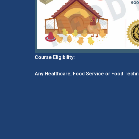
Course Eligibility:
Any Healthcare, Food Service or Food Techn