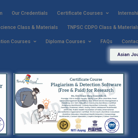
m
Our Credentials
Certificate Courses
Internsh
ience Class & Materials
TNPSC CDPO Class & Material
ation Courses
Diploma Courses
FAQs
Contac
Asian Jou