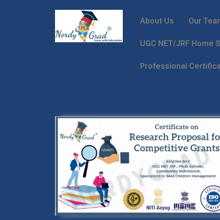
About Us
Our Tea
UGC NET/JRF Home Sc
Professional Certific