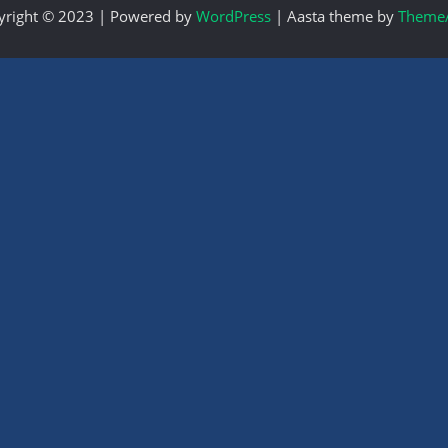
yright © 2023 | Powered by
WordPress
|
Aasta theme by
ThemeA