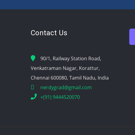
Contact Us
90/1, Railway Station Road,
Venkatraman Nagar, Korattur,
Chennai 600080, Tamil Nadu, India
nerdygrad@gmail.com
+(91) 9444520070