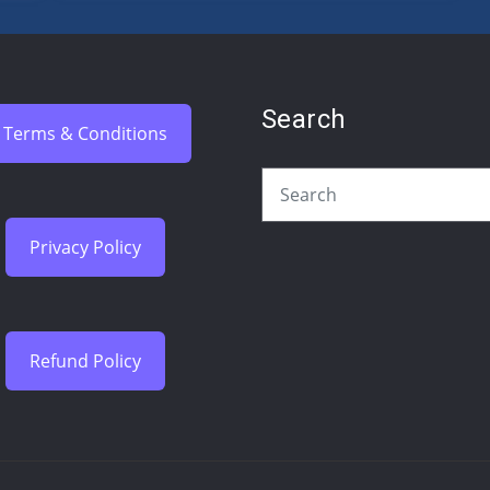
Search
Terms & Conditions
Privacy Policy
Refund Policy