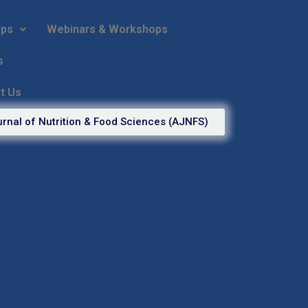
ips
Webinars & Workshops
s
t Us
rnal of Nutrition & Food Sciences (AJNFS)