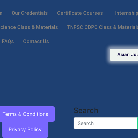
m
Our Credentials
Certificate Courses
Internshi
ience Class & Materials
TNPSC CDPO Class & Material
FAQs
Contact Us
Asian Jou
Search
Terms & Conditions
Privacy Policy