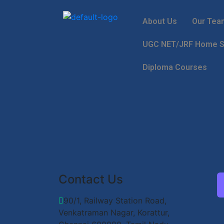
About Us
Our Tea
UGC NET/JRF Home Sc
Diploma Courses
Contact Us
90/1, Railway Station Road,
Venkatraman Nagar, Korattur,