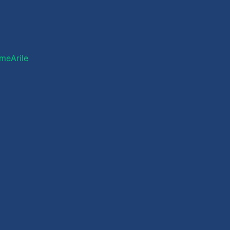
meArile