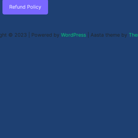
Refund Policy
ght © 2023 | Powered by
WordPress
|
Aasta theme by
The