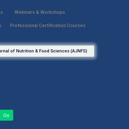
ps
Webinars & Workshops
s
Professional Certification Courses
rnal of Nutrition & Food Sciences (AJNFS)
Go