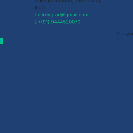
Chennai 600080, Tamil Nadu,
India
nerdygrad@gmail.com
+(91) 9444520070
Copyri