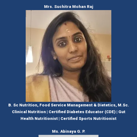
Mrs. Suchitra Mohan Raj
B. Sc Nutrition, Food Service Management & Dietetics, M.Sc.
Clinical Nutrition | Certified Diabetes Educator (CDE) | Gut
Health Nutritionist | Certified Sports Nutritionist
Ms. Abinaya G. P.