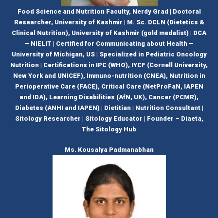
Food Science and Nutrition Faculty, Nerdy Grad | Doctoral
Researcher, University of Kashmir | M. Sc. DCLN (Dietetics &
Clinical Nutrition), University of Kashmir (gold medalist) | DCA
– NIELIT | Certified for Communicating about Health –
University of Michigan, US | Specialized in Pediatric Oncology
Nutrition | Certifications in IPC (WHO), IYCF (Cornell University,
New York and UNICEF), Immuno-nutrition (CNEA), Nutrition in
Perioperative Care (FACE), Critical Care (NetProFaN, IAPEN
and IDA), Learning Disabilities (AfN, UK), Cancer (PCMR),
Diabetes (ANHI and IAPEN) | Dietitian | Nutrition Consultant |
Sitology Researcher | Sitology Educator | Founder – Diaeta,
The Sitology Hub
Ms. Kousalya Padmanabhan