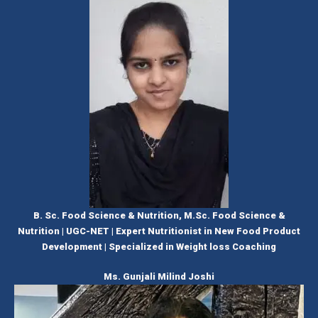
B. Sc. Food Science & Nutrition, M.Sc. Food Science &
Nutrition | UGC-NET | Expert Nutritionist in New Food Product
Development | Specialized in Weight loss Coaching
Ms. Gunjali Milind Joshi