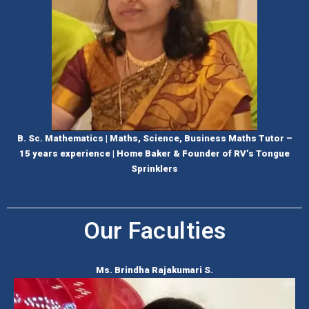
B. Sc. Mathematics | Maths, Science, Business Maths Tutor –
15 years experience | Home Baker & Founder of RV’s Tongue
Sprinklers
Our Faculties
Ms. Brindha Rajakumari S.