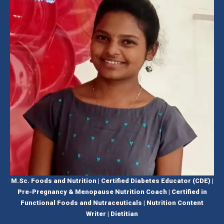
M.Sc. Foods and Nutrition | Certified Diabetes Educator (CDE) |
Pre-Pregnancy & Menopause Nutrition Coach | Certified in
Functional Foods and Nutraceuticals | Nutrition Content
Writer | Dietitian