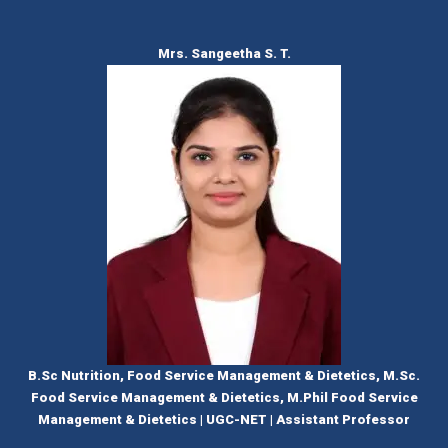
Mrs. Sangeetha S. T.
B.Sc Nutrition, Food Service Management & Dietetics, M.Sc.
Food Service Management & Dietetics, M.Phil Food Service
Management & Dietetics | UGC-NET | Assistant Professor