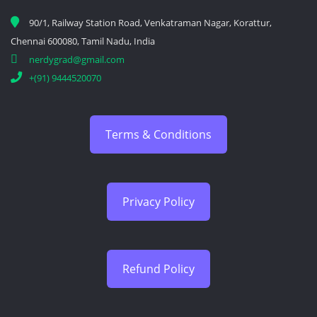
90/1, Railway Station Road, Venkatraman Nagar, Korattur,
Chennai 600080, Tamil Nadu, India
nerdygrad@gmail.com
+(91) 9444520070
Terms & Conditions
Privacy Policy
Refund Policy