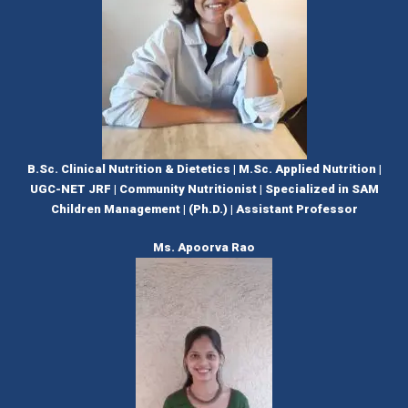
B.Sc. Clinical Nutrition & Dietetics | M.Sc. Applied Nutrition |
UGC-NET JRF | Community Nutritionist | Specialized in SAM
Children Management | (Ph.D.) | Assistant Professor
Ms. Apoorva Rao