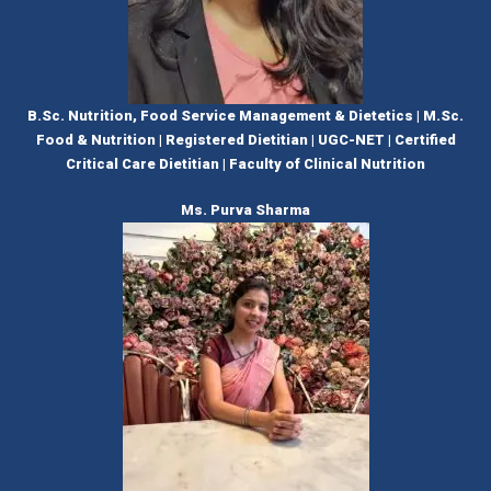
B.Sc. Nutrition, Food Service Management & Dietetics | M.Sc.
Food & Nutrition | Registered Dietitian | UGC-NET | Certified
Critical Care Dietitian | Faculty of Clinical Nutrition
Ms. Purva Sharma