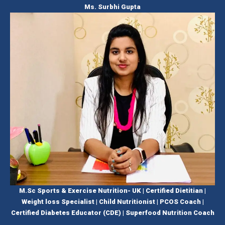
Ms. Surbhi Gupta
M.Sc Sports & Exercise Nutrition- UK | Certified Dietitian |
Weight loss Specialist | Child Nutritionist | PCOS Coach |
Certified Diabetes Educator (CDE) | Superfood Nutrition Coach