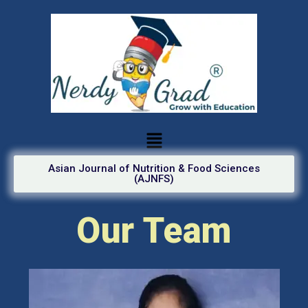
Asian Journal of Nutrition & Food Sciences
(AJNFS)
Our Team