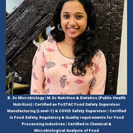
B. Sc Microbiology | M.Sc Nutrition & Dietetics (Public Health
Nutrition) | Certified as FoSTAC Food Safety Supervisor
Manufacturing (Level-1) & COVID Safety Supervisor | Certified
in Food Safety, Regulatory & Quality requirements for Food
Processing Industries | Certified in Chemical &
Microbiological Analysis of Food