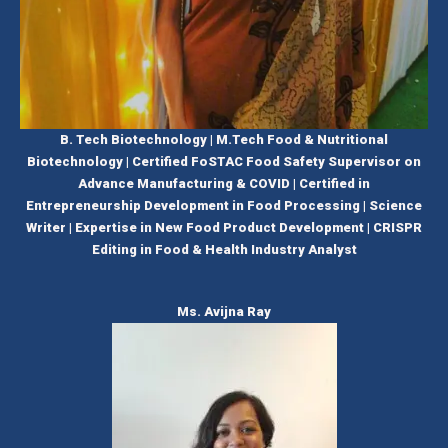
B. Tech Biotechnology | M.Tech Food & Nutritional
Biotechnology | Certified FoSTAC Food Safety Supervisor on
Advance Manufacturing & COVID | Certified in
Entrepreneurship Development in Food Processing | Science
Writer | Expertise in New Food Product Development | CRISPR
Editing in Food & Health Industry Analyst
Ms. Avijna Ray