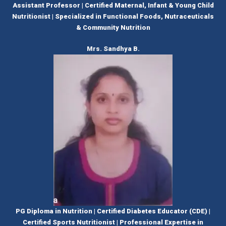
Assistant Professor | Certified Maternal, Infant & Young Child
Nutritionist | Specialized in Functional Foods, Nutraceuticals
& Community Nutrition
Mrs. Sandhya B.
PG Diploma in Nutrition | Certified Diabetes Educator (CDE) |
Certified Sports Nutritionist | Professional Expertise in