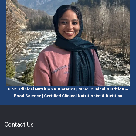
B.Sc. Clinical Nutrition & Dietetics | M.Sc. Clinical Nutrition &
Food Science | Certified Clinical Nutritionist & Dietitian
Contact Us