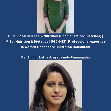
B.Sc. Food Science & Nutrition (Specialization: Dietetics) |
M.Sc. Nutrition & Dietetics | UGC-NET | Professional expertise
in Women Healthcare | Nutrition Consultant
Ms. Sindhu Latha Arayackandy Panangadan