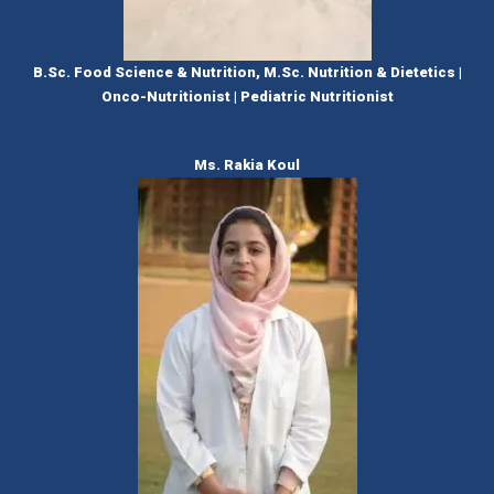
B.Sc. Food Science & Nutrition, M.Sc. Nutrition & Dietetics |
Onco-Nutritionist | Pediatric Nutritionist
Ms. Rakia Koul