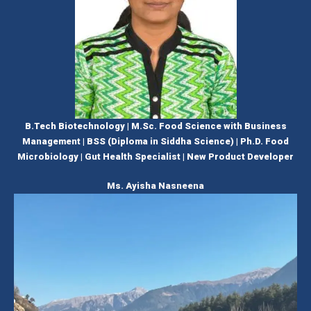
B.Tech Biotechnology | M.Sc. Food Science with Business
Management | BSS (Diploma in Siddha Science) | Ph.D. Food
Microbiology | Gut Health Specialist | New Product Developer
Ms. Ayisha Nasneena