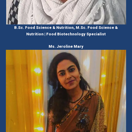
B.Sc. Food Science & Nutrition, M.Sc. Food Science &
Nutrition | Food Biotechnology Specialist
Ms. Jeroline Mary