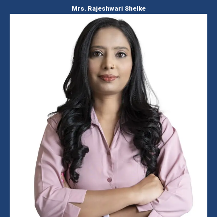
Mrs. Rajeshwari Shelke