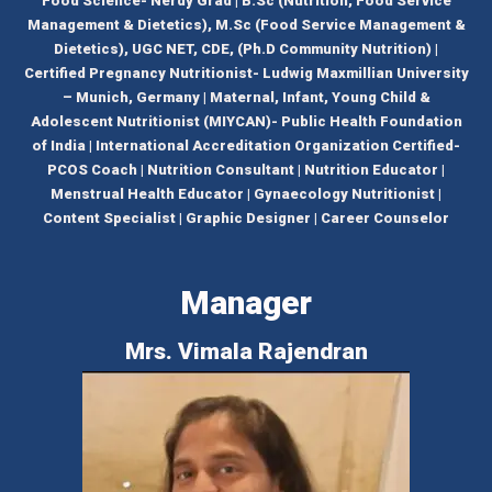
Food Science- Nerdy Grad | B.Sc (Nutrition, Food Service
Management & Dietetics), M.Sc (Food Service Management &
Dietetics), UGC NET, CDE, (Ph.D Community Nutrition) |
Certified Pregnancy Nutritionist- Ludwig Maxmillian University
– Munich, Germany | Maternal, Infant, Young Child &
Adolescent Nutritionist (MIYCAN)- Public Health Foundation
of India | International Accreditation Organization Certified-
PCOS Coach | Nutrition Consultant | Nutrition Educator |
Menstrual Health Educator | Gynaecology Nutritionist |
Content Specialist | Graphic Designer | Career Counselor
Manager
Mrs. Vimala Rajendran