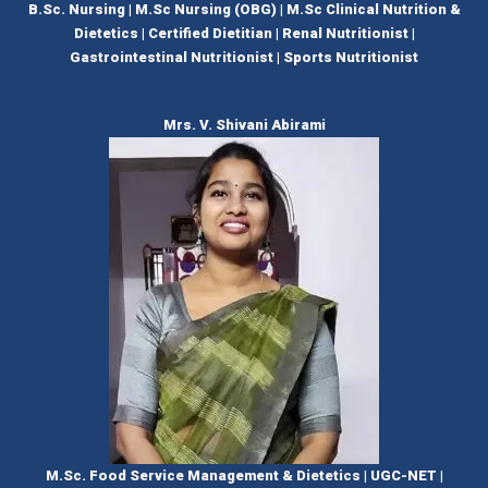
B.Sc. Nursing | M.Sc Nursing (OBG) | M.Sc Clinical Nutrition &
Dietetics | Certified Dietitian | Renal Nutritionist |
Gastrointestinal Nutritionist | Sports Nutritionist
Mrs. V. Shivani Abirami
M.Sc. Food Service Management & Dietetics | UGC-NET |