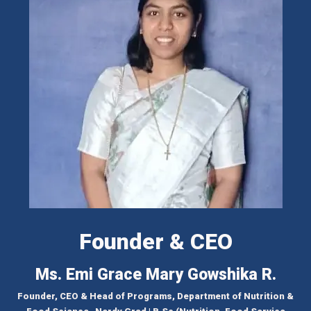
Founder & CEO
Ms. Emi Grace Mary Gowshika R.
Founder, CEO & Head of Programs, Department of Nutrition &