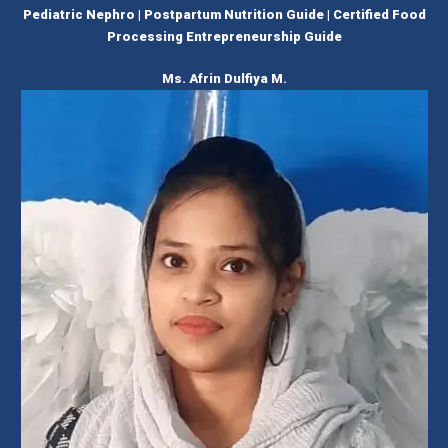
Pediatric Nephro | Postpartum Nutrition Guide | Certified Food
Processing Entrepreneurship Guide
Ms. Afrin Dulfiya M.