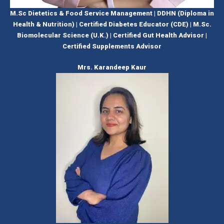
M.Sc Dietetics & Food Service Management | DDHN (Diploma in
Health & Nutrition) | Certified Diabetes Educator (CDE) | M.Sc.
Biomolecular Science (U.K.) | Certified Gut Health Advisor |
Certified Supplements Advisor
Mrs. Karandeep Kaur