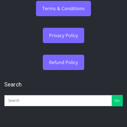
Terms & Conditions
Privacy Policy
Refund Policy
Search
Go