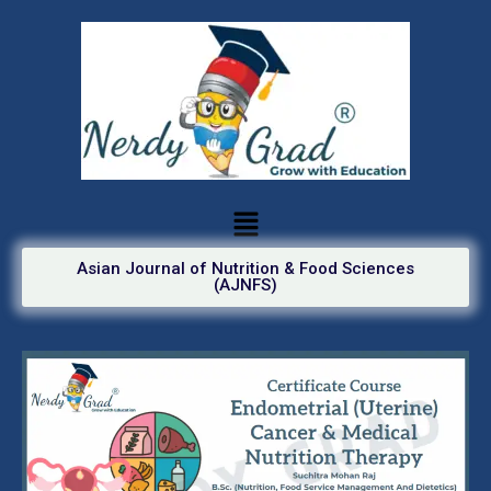
Asian Journal of Nutrition & Food Sciences
(AJNFS)