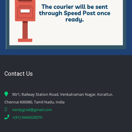
Contact Us
90/1, Railway Station Road, Venkatraman Nagar, Korattur,
Chennai 600080, Tamil Nadu, India
nerdygrad@gmail.com
+(91) 9444520070