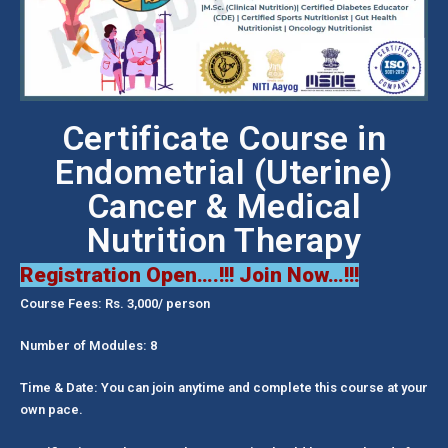
Certificate Course in
Endometrial (Uterine)
Cancer & Medical
Nutrition Therapy
Registration Open….!!! Join Now…!!!
Course Fees: Rs. 3,000/ person
Number of Modules: 8
Time & Date: You can join anytime and complete this course at your
own pace.