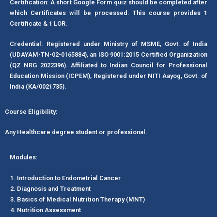
Certification: A short Google Form quiz should be completed after
which Certificates will be processed. This course provides 1
Certificate & 1 LOR.
Credential: Registered under Ministry of MSME, Govt. of India
(UDAYAM-TN-02-0165884), an ISO 9001:2015 Certified Organization
(QZ NRG 2022396). Affiliated to Indian Council for Professional
Education Mission (ICPEM), Registered under NITI Aayog, Govt. of
India (KA/0021735).
Course Eligibility:
Any Healthcare degree student or professional.
Modules:
Introduction to Endometrial Cancer
Diagnosis and Treatment
Basics of Medical Nutrition Therapy (MNT)
Nutrition Assessment