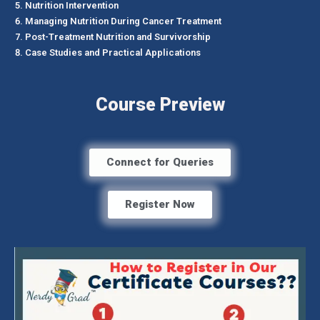
Nutrition Intervention
Managing Nutrition During Cancer Treatment
Post-Treatment Nutrition and Survivorship
Case Studies and Practical Applications
Course Preview
Connect for Queries
Register Now