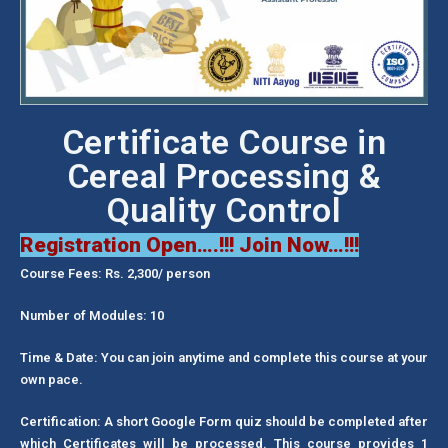
Certificate Course in
Cereal Processing &
Quality Control
Registration Open….!!! Join Now…!!!
Course Fees: Rs. 2,300/ person
Number of Modules: 10
Time & Date: You can join anytime and complete this course at your
own pace.
Certification: A short Google Form quiz should be completed after
which Certificates will be processed. This course provides 1