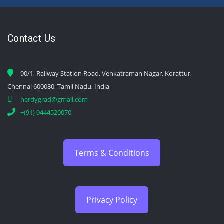
Contact Us
90/1, Railway Station Road, Venkatraman Nagar, Korattur,
Chennai 600080, Tamil Nadu, India
nerdygrad@gmail.com
+(91) 9444520070
Terms & Conditions
Privacy Policy