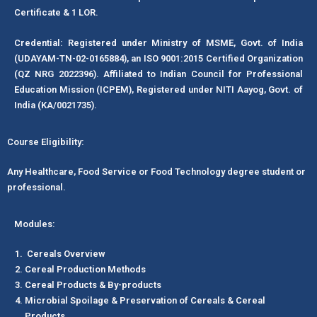
Certificate & 1 LOR.
Credential: Registered under Ministry of MSME, Govt. of India
(UDAYAM-TN-02-0165884), an ISO 9001:2015 Certified Organization
(QZ NRG 2022396). Affiliated to Indian Council for Professional
Education Mission (ICPEM), Registered under NITI Aayog, Govt. of
India (KA/0021735).
Course Eligibility:
Any Healthcare, Food Service or Food Technology degree student or
professional.
Modules:
Cereals Overview
Cereal Production Methods
Cereal Products & By-products
Microbial Spoilage & Preservation of Cereals & Cereal
Products