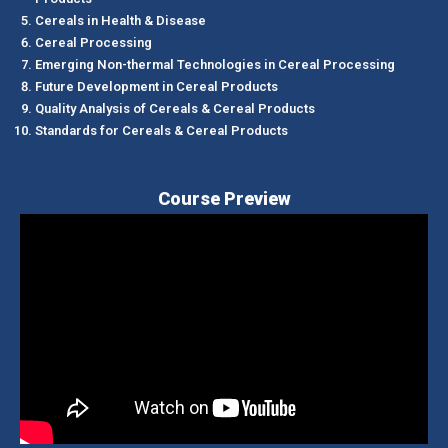
Cereals in Health & Disease
Cereal Processing
Emerging Non-thermal Technologies in Cereal Processing
Future Development in Cereal Products
Quality Analysis of Cereals & Cereal Products
Standards for Cereals & Cereal Products
Course Preview