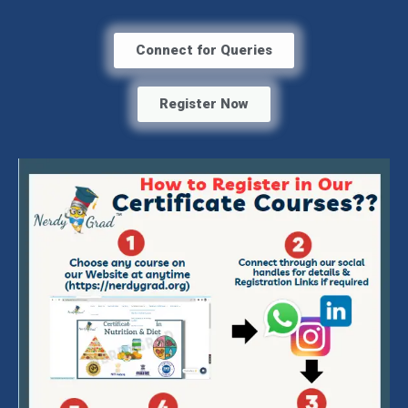
Connect for Queries
Register Now