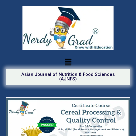
Asian Journal of Nutrition & Food Sciences
(AJNFS)